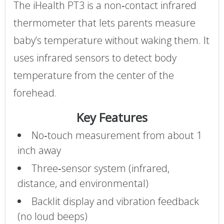
The iHealth PT3 is a non‑contact infrared
thermometer that lets parents measure
baby’s temperature without waking them. It
uses infrared sensors to detect body
temperature from the center of the
forehead.
Key Features
No‑touch measurement from about 1
inch away
Three‑sensor system (infrared,
distance, and environmental)
Backlit display and vibration feedback
(no loud beeps)