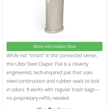
More Information Now
While not “smart” in the connected sense,
the Ubbi Steel Diaper Pail is a cleverly
engineered, tech‑inspired pail that uses
steel construction and rubber seals to lock
in odors. It works with regular trash bags—
no proprietary refills needed.