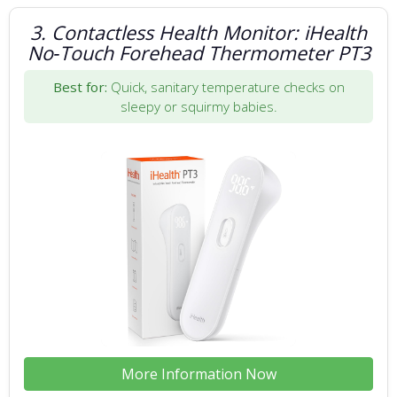
3. Contactless Health Monitor: iHealth
No‑Touch Forehead Thermometer PT3
Best for:
Quick, sanitary temperature checks on
sleepy or squirmy babies.
More Information Now