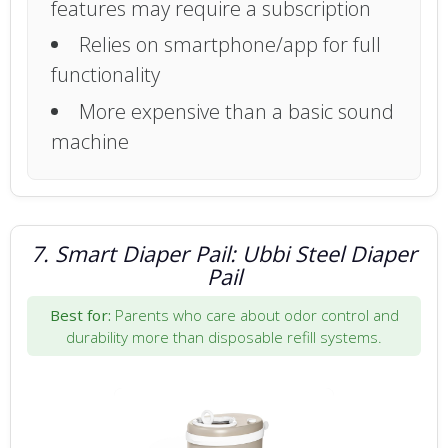
features may require a subscription
Relies on smartphone/app for full
functionality
More expensive than a basic sound
machine
7. Smart Diaper Pail: Ubbi Steel Diaper
Pail
Best for:
Parents who care about odor control and
durability more than disposable refill systems.