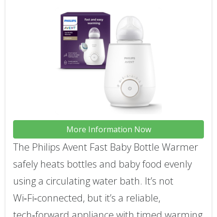
More Information Now
The Philips Avent Fast Baby Bottle Warmer
safely heats bottles and baby food evenly
using a circulating water bath. It’s not
Wi‑Fi‑connected, but it’s a reliable,
tech‑forward appliance with timed warming