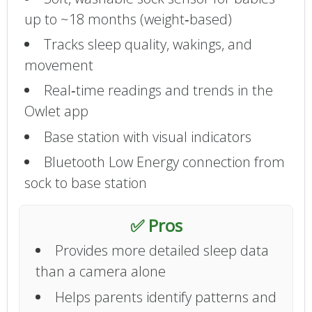
up to ~18 months (weight‑based)
Tracks sleep quality, wakings, and
movement
Real‑time readings and trends in the
Owlet app
Base station with visual indicators
Bluetooth Low Energy connection from
sock to base station
✅ Pros
Provides more detailed sleep data
than a camera alone
Helps parents identify patterns and