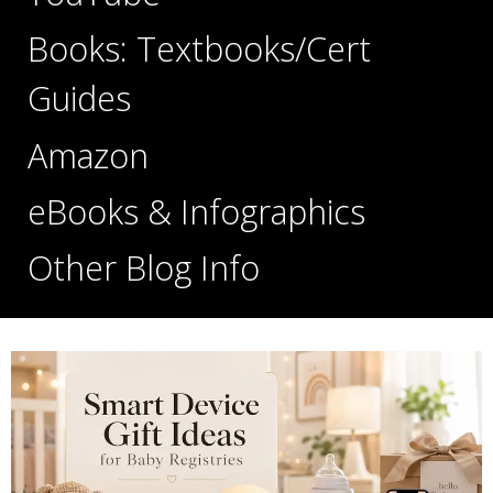
Books: Textbooks/Cert
Guides
Amazon
eBooks & Infographics
Other Blog Info