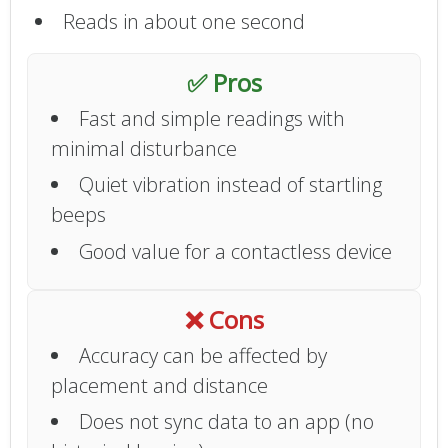
Reads in about one second
✅ Pros
Fast and simple readings with
minimal disturbance
Quiet vibration instead of startling
beeps
Good value for a contactless device
❌ Cons
Accuracy can be affected by
placement and distance
Does not sync data to an app (no