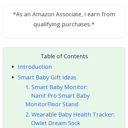
*As an Amazon Associate, I earn from
qualifying purchases.*
Table of Contents
Introduction
Smart Baby Gift Ideas
1. Smart Baby Monitor:
Nanit Pro Smart Baby
MonitorFloor Stand
2. Wearable Baby Health Tracker:
Owlet Dream Sock