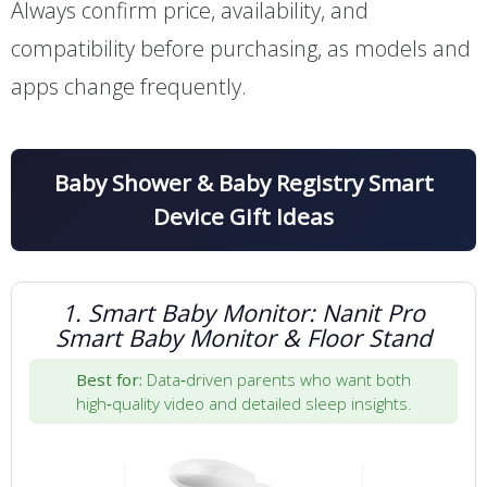
Always confirm price, availability, and
compatibility before purchasing, as models and
apps change frequently.
Baby Shower & Baby Registry Smart
Device Gift Ideas
1. Smart Baby Monitor: Nanit Pro
Smart Baby Monitor & Floor Stand
Best for:
Data‑driven parents who want both
high‑quality video and detailed sleep insights.