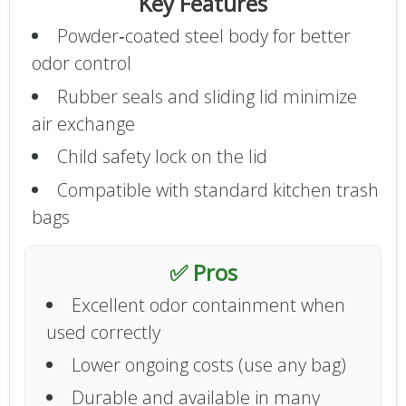
Key Features
Powder‑coated steel body for better
odor control
Rubber seals and sliding lid minimize
air exchange
Child safety lock on the lid
Compatible with standard kitchen trash
bags
✅ Pros
Excellent odor containment when
used correctly
Lower ongoing costs (use any bag)
Durable and available in many