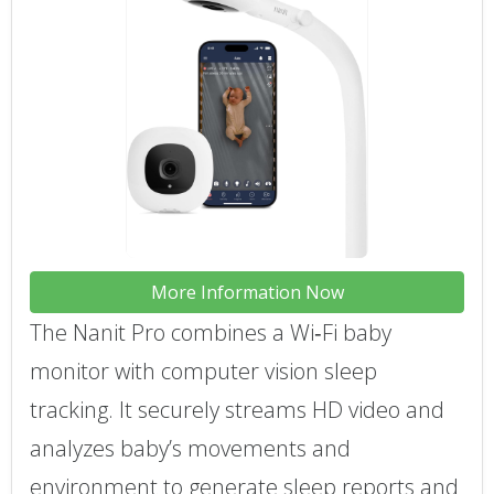
More Information Now
The Nanit Pro combines a Wi‑Fi baby
monitor with computer vision sleep
tracking. It securely streams HD video and
analyzes baby’s movements and
environment to generate sleep reports and