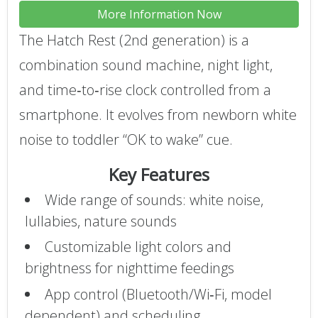
More Information Now
The Hatch Rest (2nd generation) is a
combination sound machine, night light,
and time‑to‑rise clock controlled from a
smartphone. It evolves from newborn white
noise to toddler “OK to wake” cue.
Key Features
Wide range of sounds: white noise,
lullabies, nature sounds
Customizable light colors and
brightness for nighttime feedings
App control (Bluetooth/Wi‑Fi, model
dependent) and scheduling