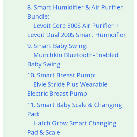
8. Smart Humidifier & Air Purifier
Bundle:
Levoit Core 300S Air Purifier +
Levoit Dual 200S Smart Humidifier
9. Smart Baby Swing:
Munchkin Bluetooth‑Enabled
Baby Swing
10. Smart Breast Pump:
Elvie Stride Plus Wearable
Electric Breast Pump
11. Smart Baby Scale & Changing
Pad:
Hatch Grow Smart Changing
Pad & Scale