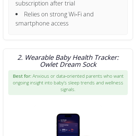
subscription after trial
Relies on strong Wi‑Fi and
smartphone access
2. Wearable Baby Health Tracker:
Owlet Dream Sock
Best for:
Anxious or data‑oriented parents who want
ongoing insight into baby’s sleep trends and wellness
signals.