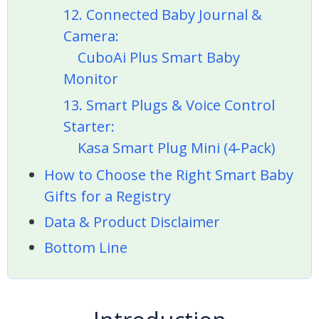
12. Connected Baby Journal &
Camera:
CuboAi Plus Smart Baby
Monitor
13. Smart Plugs & Voice Control
Starter:
Kasa Smart Plug Mini (4‑Pack)
How to Choose the Right Smart Baby
Gifts for a Registry
Data & Product Disclaimer
Bottom Line