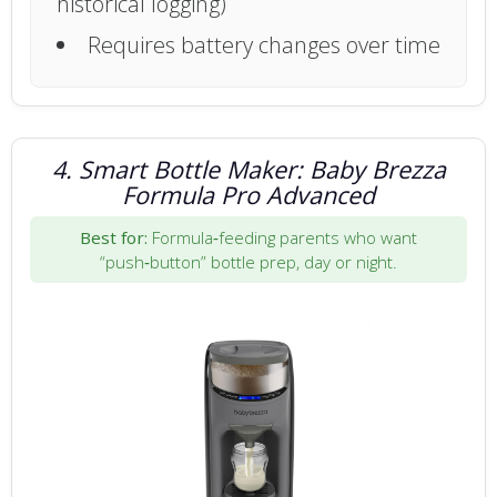
historical logging)
Requires battery changes over time
4. Smart Bottle Maker: Baby Brezza
Formula Pro Advanced
Best for:
Formula‑feeding parents who want
“push‑button” bottle prep, day or night.