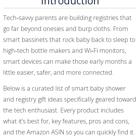
Introduction
Tech‑savvy parents are building registries that
go far beyond onesies and burp cloths. From
smart bassinets that rock baby back to sleep to
high‑tech bottle makers and Wi‑Fi monitors,
smart devices can make those early months a
little easier, safer, and more connected.
Below is a curated list of smart baby shower
and registry gift ideas specifically geared toward
the tech enthusiast. Every product includes
what it’s best for, key features, pros and cons,
and the Amazon ASIN so you can quickly find it.