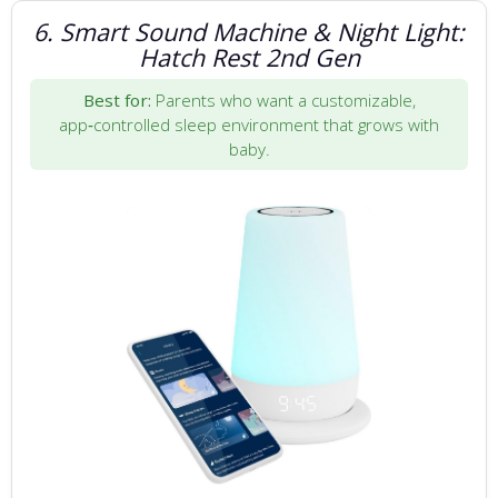
6. Smart Sound Machine & Night Light:
Hatch Rest 2nd Gen
Best for:
Parents who want a customizable,
app‑controlled sleep environment that grows with
baby.