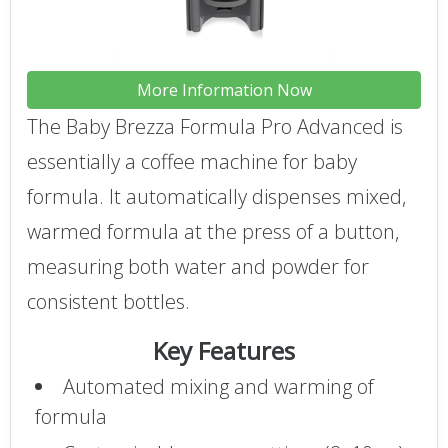
More Information Now
The Baby Brezza Formula Pro Advanced is
essentially a coffee machine for baby
formula. It automatically dispenses mixed,
warmed formula at the press of a button,
measuring both water and powder for
consistent bottles.
Key Features
Automated mixing and warming of
formula