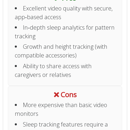
Excellent video quality with secure,
app‑based access
In‑depth sleep analytics for pattern
tracking
Growth and height tracking (with
compatible accessories)
Ability to share access with
caregivers or relatives
❌ Cons
More expensive than basic video
monitors
Sleep tracking features require a