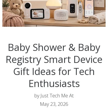
Baby Shower & Baby
Registry Smart Device
Gift Ideas for Tech
Enthusiasts
by Just Tech Me At
May 23, 2026