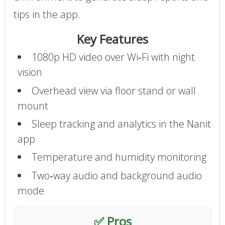
tips in the app.
Key Features
1080p HD video over Wi‑Fi with night
vision
Overhead view via floor stand or wall
mount
Sleep tracking and analytics in the Nanit
app
Temperature and humidity monitoring
Two‑way audio and background audio
mode
✅ Pros