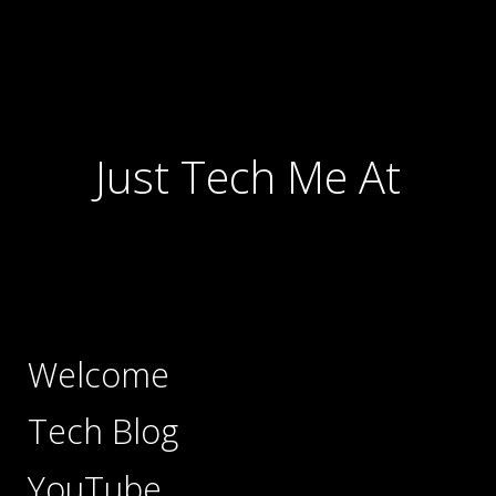
Just Tech Me At
Welcome
Tech Blog
YouTube