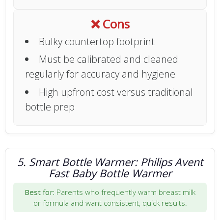
❌ Cons
Bulky countertop footprint
Must be calibrated and cleaned
regularly for accuracy and hygiene
High upfront cost versus traditional
bottle prep
5. Smart Bottle Warmer: Philips Avent
Fast Baby Bottle Warmer
Best for:
Parents who frequently warm breast milk
or formula and want consistent, quick results.