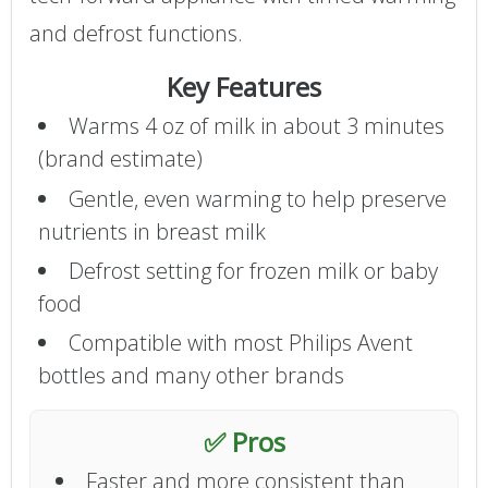
and defrost functions.
Key Features
Warms 4 oz of milk in about 3 minutes
(brand estimate)
Gentle, even warming to help preserve
nutrients in breast milk
Defrost setting for frozen milk or baby
food
Compatible with most Philips Avent
bottles and many other brands
✅ Pros
Faster and more consistent than