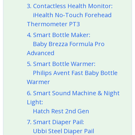
3. Contactless Health Monitor:
iHealth No‑Touch Forehead
Thermometer PT3
4. Smart Bottle Maker:
Baby Brezza Formula Pro
Advanced
5. Smart Bottle Warmer:
Philips Avent Fast Baby Bottle
Warmer
6. Smart Sound Machine & Night
Light:
Hatch Rest 2nd Gen
7. Smart Diaper Pail:
Ubbi Steel Diaper Pail