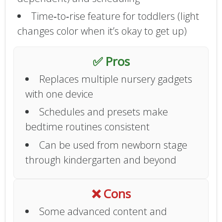
Time‑to‑rise feature for toddlers (light
changes color when it’s okay to get up)
✅ Pros
Replaces multiple nursery gadgets
with one device
Schedules and presets make
bedtime routines consistent
Can be used from newborn stage
through kindergarten and beyond
❌ Cons
Some advanced content and