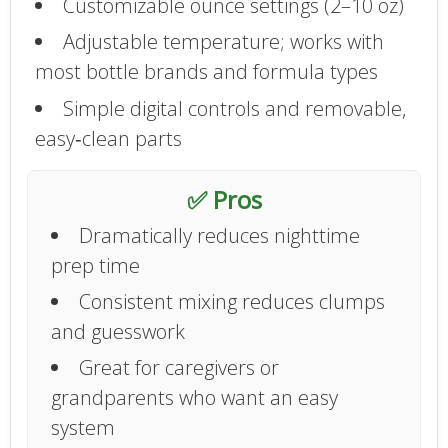
Customizable ounce settings (2–10 oz)
Adjustable temperature; works with
most bottle brands and formula types
Simple digital controls and removable,
easy‑clean parts
✅ Pros
Dramatically reduces nighttime
prep time
Consistent mixing reduces clumps
and guesswork
Great for caregivers or
grandparents who want an easy
system