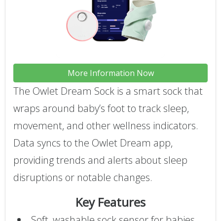
More Information Now
The Owlet Dream Sock is a smart sock that
wraps around baby’s foot to track sleep,
movement, and other wellness indicators.
Data syncs to the Owlet Dream app,
providing trends and alerts about sleep
disruptions or notable changes.
Key Features
Soft, washable sock sensor for babies