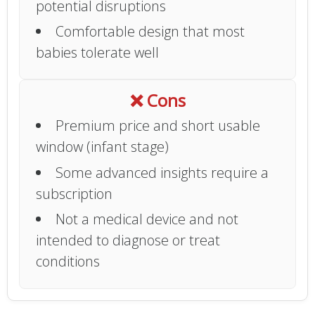
potential disruptions
Comfortable design that most
babies tolerate well
❌ Cons
Premium price and short usable
window (infant stage)
Some advanced insights require a
subscription
Not a medical device and not
intended to diagnose or treat
conditions