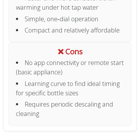
warming under hot tap water
Simple, one‑dial operation
Compact and relatively affordable
❌ Cons
No app connectivity or remote start
(basic appliance)
Learning curve to find ideal timing
for specific bottle sizes
Requires periodic descaling and
cleaning