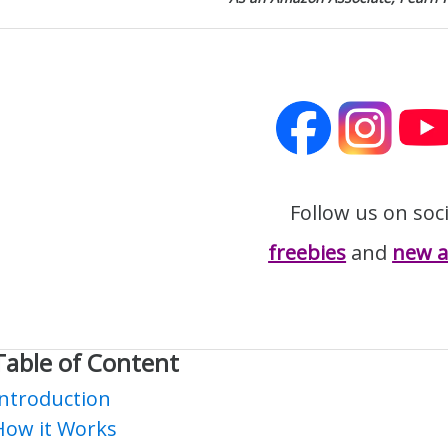
Follow us on soc
freebies
and
new ar
Table of Content
Introduction
How it Works