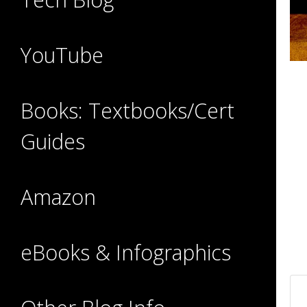
YouTube
Books: Textbooks/Cert
Guides
Amazon
eBooks & Infographics