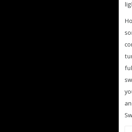
li
Ho
so
co
tu
fu
sw
yo
an
Sw