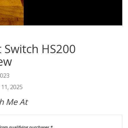
t Switch HS200
ew
2023
11, 2025
ch Me At
from qualifying purchases.*