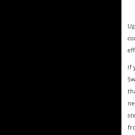
Up
co
ef
If
Sw
th
ne
st
fr