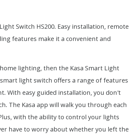
ight Switch HS200. Easy installation, remote
ling features make it a convenient and
 home lighting, then the Kasa Smart Light
 smart light switch offers a range of features
. With easy guided installation, you don't
itch. The Kasa app will walk you through each
us, with the ability to control your lights
er have to worry about whether you left the