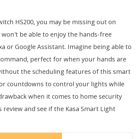
witch HS200, you may be missing out on
 won't be able to enjoy the hands-free
a or Google Assistant. Imagine being able to
ce command, perfect for when your hands are
 without the scheduling features of this smart
 or countdowns to control your lights while
 drawback when it comes to home security
is review and see if the Kasa Smart Light