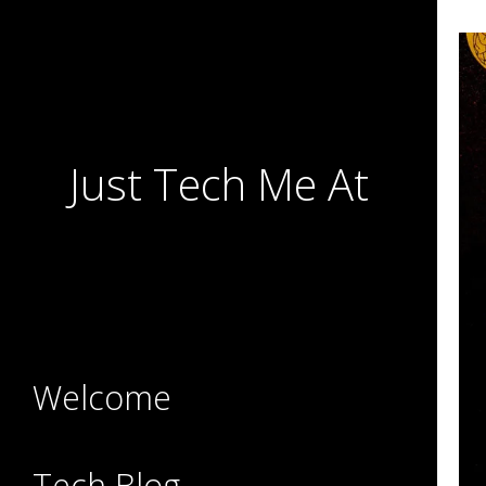
Just Tech Me At
Welcome
Tech Blog