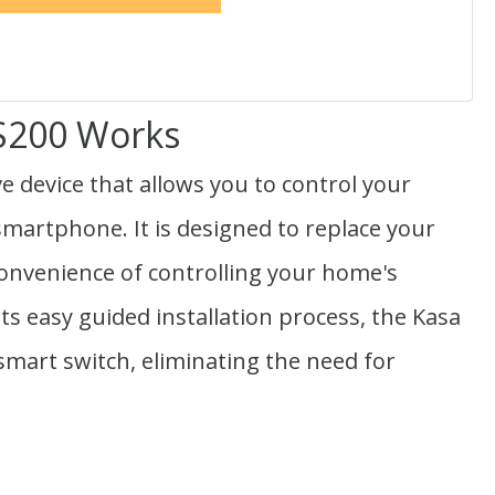
HS200 Works
e device that allows you to control your
martphone. It is designed to replace your
 convenience of controlling your home's
its easy guided installation process, the Kasa
 smart switch, eliminating the need for