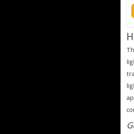
H
Th
li
tr
li
ap
co
G