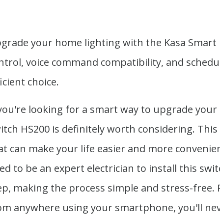
grade your home lighting with the Kasa Smart L
ntrol, voice command compatibility, and schedu
ficient choice.
 you're looking for a smart way to upgrade your
itch HS200 is definitely worth considering. This
at can make your life easier and more convenient
ed to be an expert electrician to install this sw
ep, making the process simple and stress-free. Pl
om anywhere using your smartphone, you'll nev