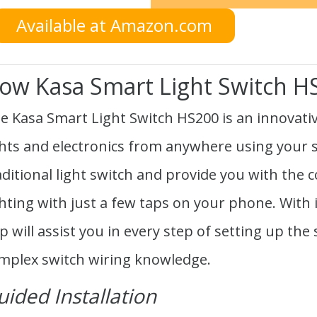
Available at Amazon.com
ow Kasa Smart Light Switch 
e Kasa Smart Light Switch HS200 is an innovativ
ghts and electronics from anywhere using your s
aditional light switch and provide you with the
ghting with just a few taps on your phone. With 
p will assist you in every step of setting up the
mplex switch wiring knowledge.
uided Installation