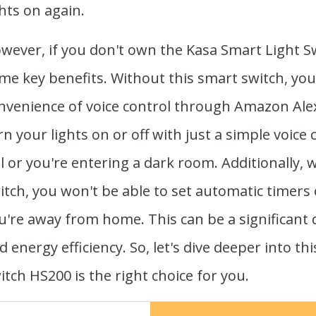
ghts on again.
wever, if you don't own the Kasa Smart Light S
me key benefits. Without this smart switch, you
nvenience of voice control through Amazon Alex
rn your lights on or off with just a simple voi
ll or you're entering a dark room. Additionally,
itch, you won't be able to set automatic timers
u're away from home. This can be a significant
d energy efficiency. So, let's dive deeper into th
itch HS200 is the right choice for you.