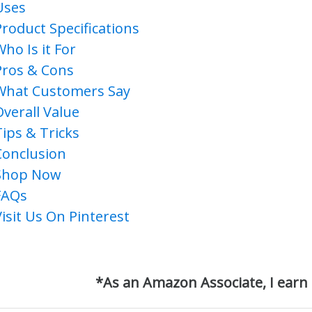
Uses
Product Specifications
Who Is it For
Pros & Cons
What Customers Say
Overall Value
Tips & Tricks
Conclusion
Shop Now
FAQs
Visit Us On Pinterest
*As an Amazon Associate, I earn