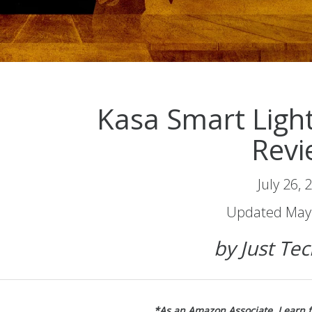
Kasa Smart Ligh
Revi
July 26, 
Updated May 
by Just Te
*As an Amazon Associate, I earn 