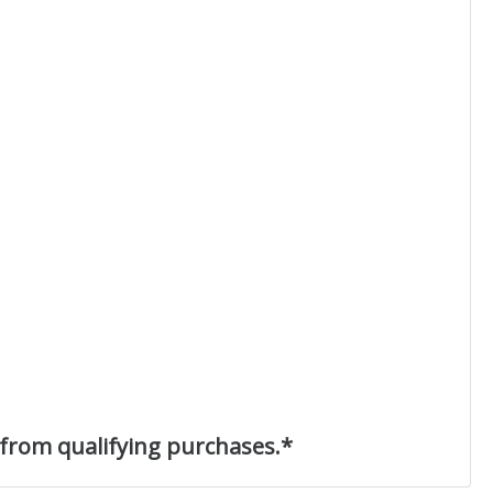
 from qualifying purchases.*