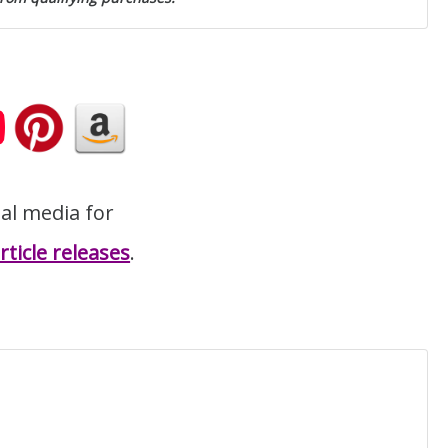
ial media for
ticle releases
.