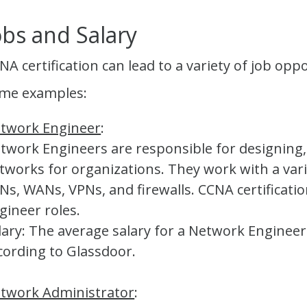
obs and Salary
NA certification can lead to a variety of job opp
me examples:
twork Engineer
:
twork Engineers are responsible for designin
tworks for organizations. They work with a vari
Ns, WANs, VPNs, and firewalls. CCNA certificati
gineer roles.
lary: The average salary for a Network Engineer
cording to Glassdoor.
twork Administrator
: