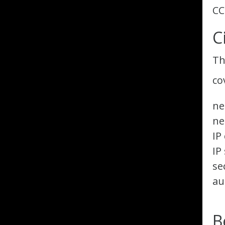
CC
C
Th
co
ne
ne
IP
IP
se
au
B