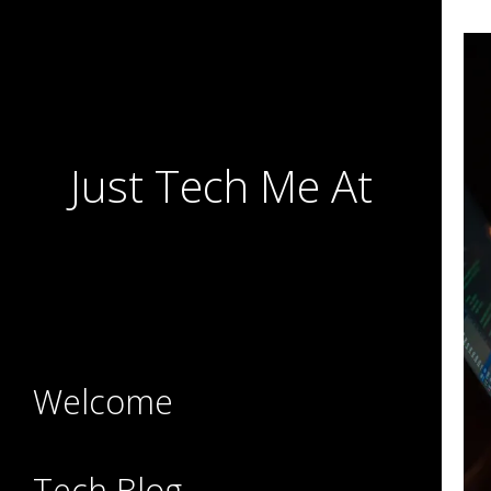
Just Tech Me At
Welcome
Tech Blog