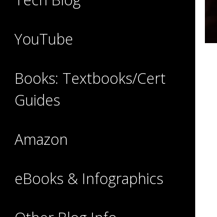
YouTube
Books: Textbooks/Cert
Guides
Amazon
eBooks & Infographics