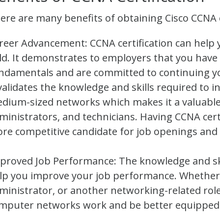
ere are many benefits of obtaining Cisco CCNA ce
reer Advancement: CCNA certification can help 
eld. It demonstrates to employers that you have
ndamentals and are committed to continuing y
 validates the knowledge and skills required to i
dium-sized networks which makes it a valuable
ministrators, and technicians. Having CCNA cer
re competitive candidate for job openings and po
proved Job Performance: The knowledge and ski
lp you improve your job performance. Whether
ministrator, or another networking-related role
mputer networks work and be better equipped 