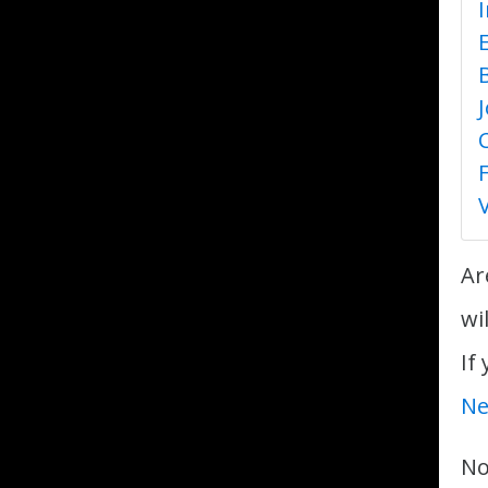
Ar
wi
If
Ne
No