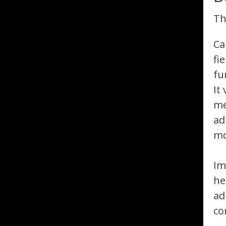
Th
Ca
fi
fu
It
me
ad
mo
Im
he
ad
co