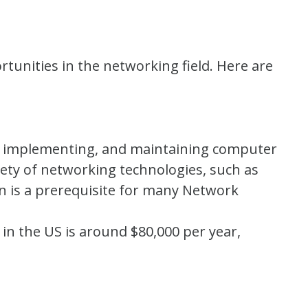
ortunities in the networking field. Here are
g, implementing, and maintaining computer
ety of networking technologies, such as
on is a prerequisite for many Network
 in the US is around $80,000 per year,