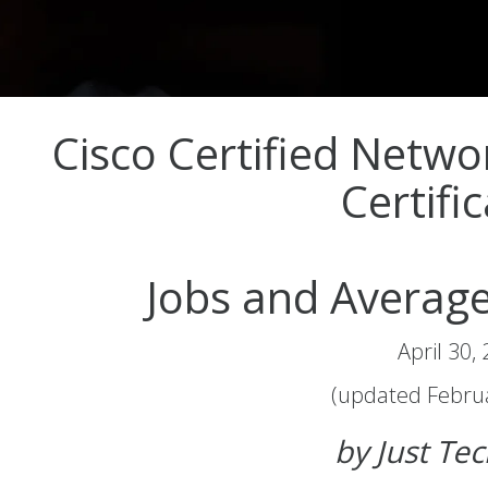
Cisco Certified Netwo
Certifi
Jobs and Average
April 30,
(updated Februa
by Just Te