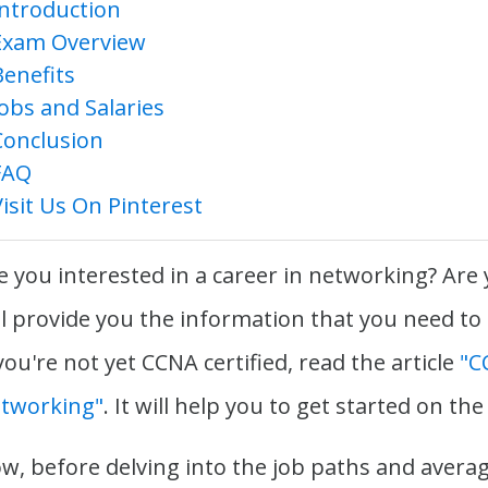
Introduction
Exam Overview
Benefits
Jobs and Salaries
Conclusion
FAQ
Visit Us On Pinterest
e you interested in a career in networking? Are
ll provide you the information that you need to
 you're not yet CCNA certified, read the article
"C
tworking"
. It will help you to get started on the
w, before delving into the job paths and average