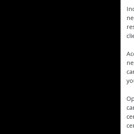
In
ne
re
cl
Ac
ne
ca
yo
Op
ca
ce
ce