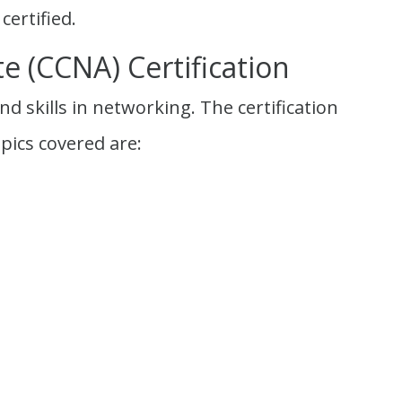
certified.
e (CCNA) Certification
d skills in networking. The certification
pics covered are: