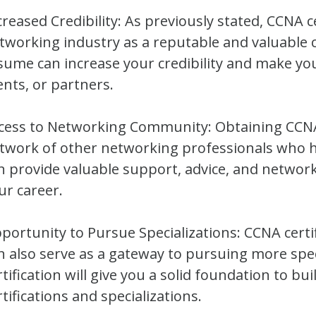
creased Credibility: As previously stated, CCNA ce
tworking industry as a reputable and valuable c
sume can increase your credibility and make yo
ients, or partners.
cess to Networking Community: Obtaining CCNA c
twork of other networking professionals who h
n provide valuable support, advice, and networ
ur career.
portunity to Pursue Specializations: CCNA certific
n also serve as a gateway to pursuing more speci
rtification will give you a solid foundation to b
rtifications and specializations.