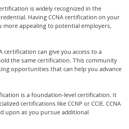
rtification is widely recognized in the
redential. Having CCNA certification on your
u more appealing to potential employers,
ertification can give you access to a
old the same certification. This community
king opportunities that can help you advance
ation is a foundation-level certification. It
alized certifications like CCNP or CCIE. CCNA
uild upon as you pursue additional