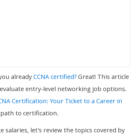
 you already
CCNA certified?
Great! This article
 evaluate entry-level networking job options.
CNA Certification: Your Ticket to a Career in
 path to certification.
 salaries, let's review the topics covered by