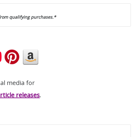
from qualifying purchases.*
ial media for
ticle releases
.