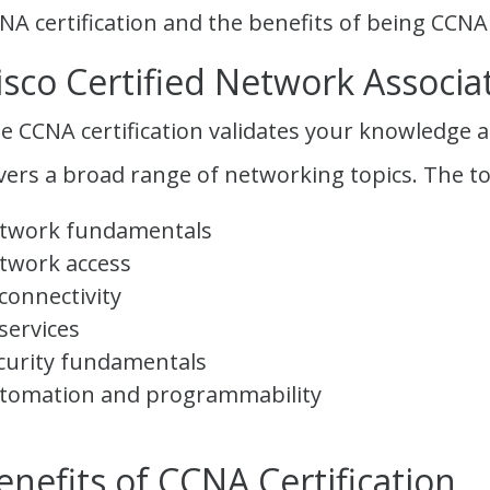
NA certification and the benefits of being CCNA 
isco Certified Network Associat
e CCNA certification validates your knowledge an
vers a broad range of networking topics. The to
twork fundamentals
twork access
 connectivity
 services
curity fundamentals
tomation and programmability
enefits of CCNA Certification