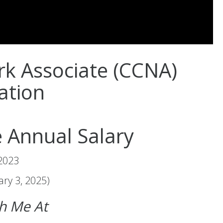
rk Associate (CCNA)
cation
 Annual Salary
 2023
ry 3, 2025)
ch Me At