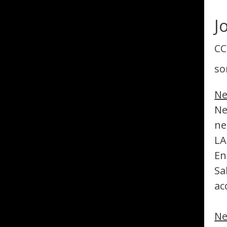
J
CC
so
Ne
Ne
ne
LA
En
Sa
ac
Ne