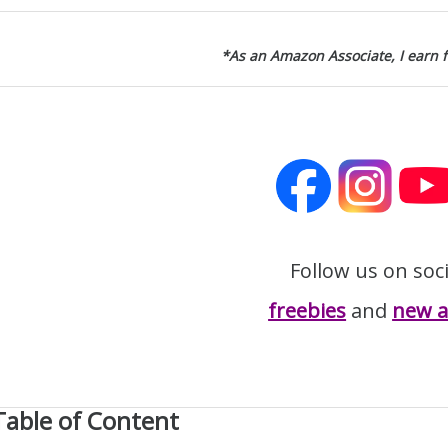
*As an Amazon Associate, I earn 
Follow us on soc
freebies
and
new ar
Table of Content