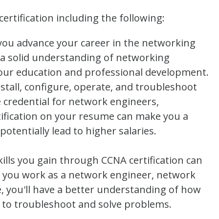
rtification including the following:
you advance your career in the networking
 a solid understanding of networking
our education and professional development.
nstall, configure, operate, and troubleshoot
 credential for network engineers,
tification on your resume can make you a
tentially lead to higher salaries.
lls you gain through CCNA certification can
 you work as a network engineer, network
, you'll have a better understanding of how
to troubleshoot and solve problems.