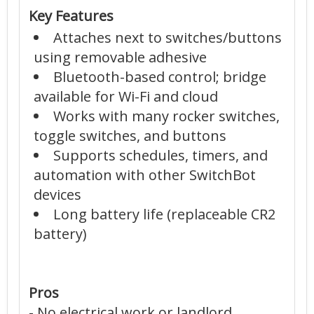
Key Features
Attaches next to switches/buttons
using removable adhesive
Bluetooth-based control; bridge
available for Wi-Fi and cloud
Works with many rocker switches,
toggle switches, and buttons
Supports schedules, timers, and
automation with other SwitchBot
devices
Long battery life (replaceable CR2
battery)
Pros
- No electrical work or landlord