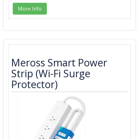
More Info
Meross Smart Power
Strip (Wi-Fi Surge
Protector)