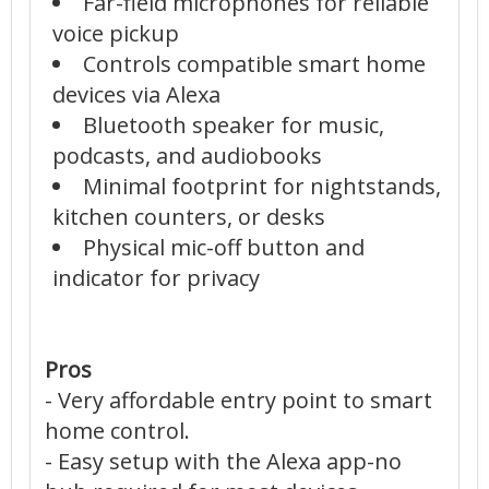
Far-field microphones for reliable
voice pickup
Controls compatible smart home
devices via Alexa
Bluetooth speaker for music,
podcasts, and audiobooks
Minimal footprint for nightstands,
kitchen counters, or desks
Physical mic-off button and
indicator for privacy
Pros
- Very affordable entry point to smart
home control.
- Easy setup with the Alexa app-no