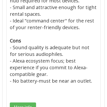
hub required for most devices.
- Small and attractive enough for tight
rental spaces.
- Ideal "command center" for the rest
of your renter-friendly devices.
Cons
- Sound quality is adequate but not
for serious audiophiles.
- Alexa ecosystem focus; best
experience if you commit to Alexa-
compatible gear.
- No battery-must be near an outlet.
More Info