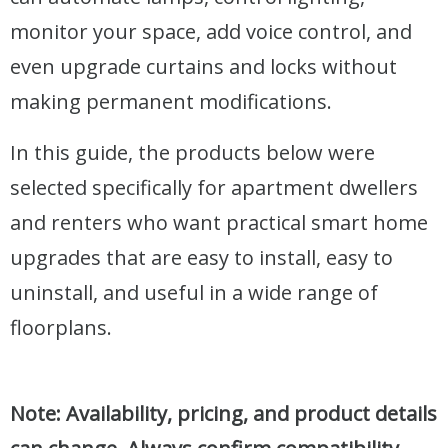
monitor your space, add voice control, and
even upgrade curtains and locks without
making permanent modifications.
In this guide, the products below were
selected specifically for apartment dwellers
and renters who want practical smart home
upgrades that are easy to install, easy to
uninstall, and useful in a wide range of
floorplans.
Note: Availability, pricing, and product details