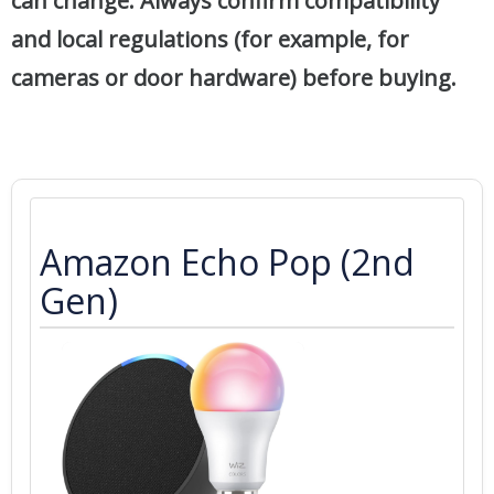
can change. Always confirm compatibility
and local regulations (for example, for
cameras or door hardware) before buying.
Amazon Echo Pop (2nd
Gen)