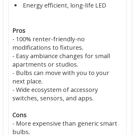
Energy efficient, long-life LED
Pros
- 100% renter-friendly-no
modifications to fixtures.
- Easy ambiance changes for small
apartments or studios.
- Bulbs can move with you to your
next place.
- Wide ecosystem of accessory
switches, sensors, and apps.
Cons
- More expensive than generic smart
bulbs.