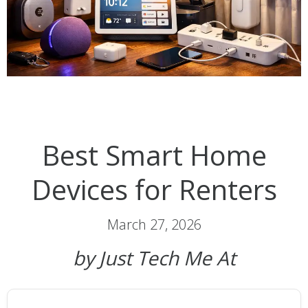
Best Smart Home
Devices for Renters
March 27, 2026
by Just Tech Me At