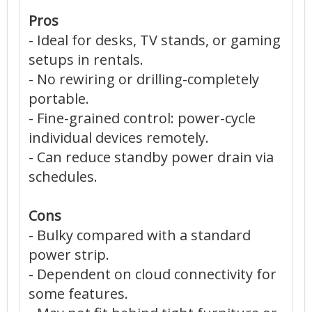
Pros
- Ideal for desks, TV stands, or gaming
setups in rentals.
- No rewiring or drilling-completely
portable.
- Fine-grained control: power-cycle
individual devices remotely.
- Can reduce standby power drain via
schedules.
Cons
- Bulky compared with a standard
power strip.
- Dependent on cloud connectivity for
some features.