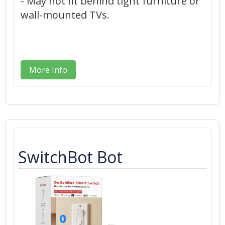
- May not fit behind tight furniture or
wall-mounted TVs.
More Info
SwitchBot Bot