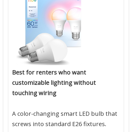
Best for renters who want
customizable lighting without
touching wiring
A color-changing smart LED bulb that
screws into standard E26 fixtures.