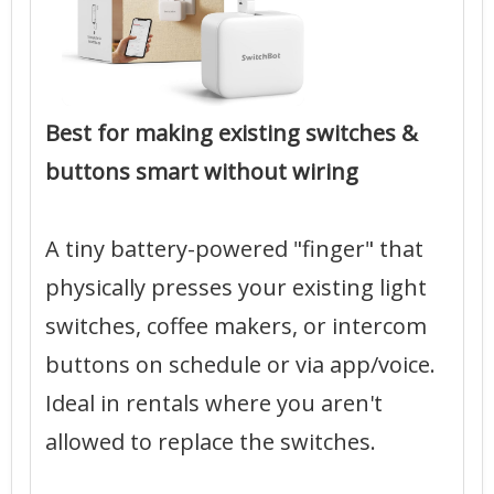
Best for making existing switches &
buttons smart without wiring
A tiny battery-powered "finger" that
physically presses your existing light
switches, coffee makers, or intercom
buttons on schedule or via app/voice.
Ideal in rentals where you aren't
allowed to replace the switches.