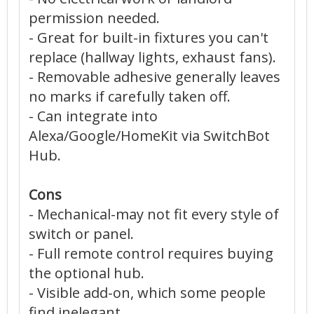
permission needed.
- Great for built-in fixtures you can't
replace (hallway lights, exhaust fans).
- Removable adhesive generally leaves
no marks if carefully taken off.
- Can integrate into
Alexa/Google/HomeKit via SwitchBot
Hub.
Cons
- Mechanical-may not fit every style of
switch or panel.
- Full remote control requires buying
the optional hub.
- Visible add-on, which some people
find inelegant.