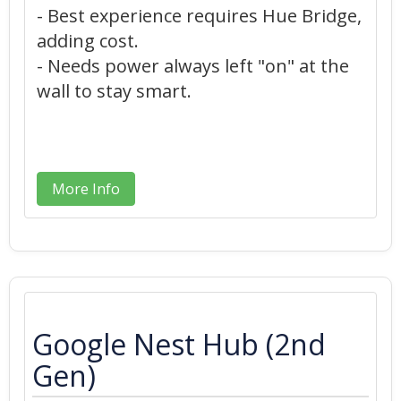
- Best experience requires Hue Bridge,
adding cost.
- Needs power always left "on" at the
wall to stay smart.
More Info
Google Nest Hub (2nd
Gen)