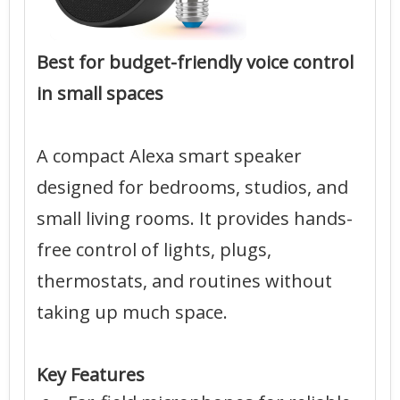
Best for budget-friendly voice control
in small spaces
A compact Alexa smart speaker
designed for bedrooms, studios, and
small living rooms. It provides hands-
free control of lights, plugs,
thermostats, and routines without
taking up much space.
Key Features