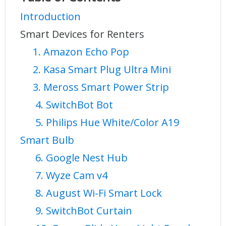
Introduction
Smart Devices for Renters
1. Amazon Echo Pop
2. Kasa Smart Plug Ultra Mini
3. Meross Smart Power Strip
4. SwitchBot Bot
5. Philips Hue White/Color A19
Smart Bulb
6. Google Nest Hub
7. Wyze Cam v4
8. August Wi-Fi Smart Lock
9. SwitchBot Curtain