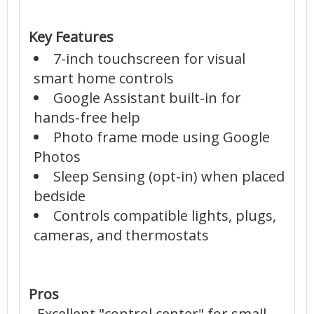
Key Features
7-inch touchscreen for visual
smart home controls
Google Assistant built-in for
hands-free help
Photo frame mode using Google
Photos
Sleep Sensing (opt-in) when placed
bedside
Controls compatible lights, plugs,
cameras, and thermostats
Pros
- Excellent "control center" for small