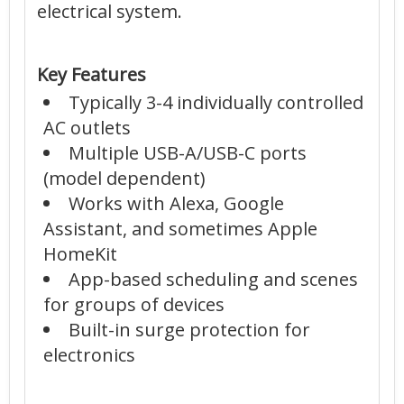
electrical system.
Key Features
Typically 3-4 individually controlled
AC outlets
Multiple USB-A/USB-C ports
(model dependent)
Works with Alexa, Google
Assistant, and sometimes Apple
HomeKit
App-based scheduling and scenes
for groups of devices
Built-in surge protection for
electronics