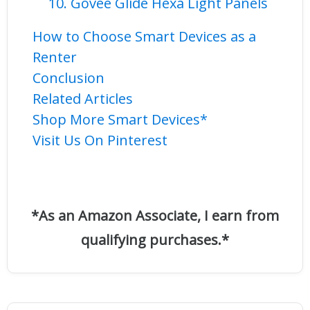
10. Govee Glide Hexa Light Panels
How to Choose Smart Devices as a
Renter
Conclusion
Related Articles
Shop More Smart Devices*
Visit Us On Pinterest
*As an Amazon Associate, I earn from
qualifying purchases.*