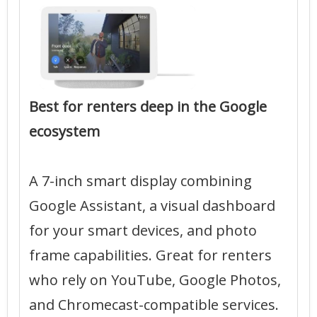
Best for renters deep in the Google
ecosystem
A 7-inch smart display combining
Google Assistant, a visual dashboard
for your smart devices, and photo
frame capabilities. Great for renters
who rely on YouTube, Google Photos,
and Chromecast-compatible services.