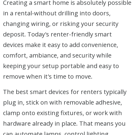
Creating a smart home is absolutely possible
in a rental-without drilling into doors,
changing wiring, or risking your security
deposit. Today's renter-friendly smart
devices make it easy to add convenience,
comfort, ambiance, and security while
keeping your setup portable and easy to
remove when it's time to move.
The best smart devices for renters typically
plug in, stick on with removable adhesive,
clamp onto existing fixtures, or work with
hardware already in place. That means you
can automate lamps, control lighting,