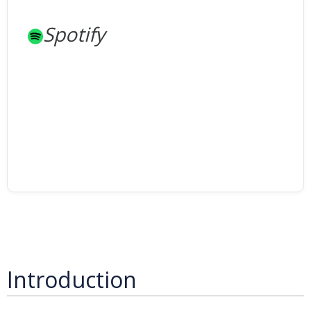
Spotify
Introduction