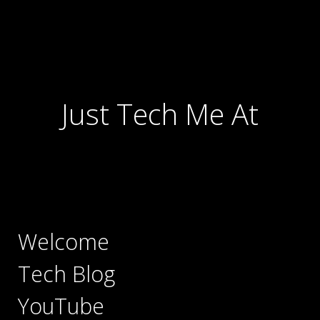
Just Tech Me At
Welcome
Tech Blog
YouTube