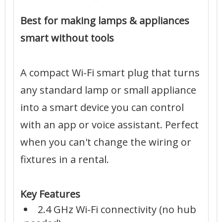
Best for making lamps & appliances
smart without tools
A compact Wi-Fi smart plug that turns
any standard lamp or small appliance
into a smart device you can control
with an app or voice assistant. Perfect
when you can't change the wiring or
fixtures in a rental.
Key Features
2.4 GHz Wi-Fi connectivity (no hub