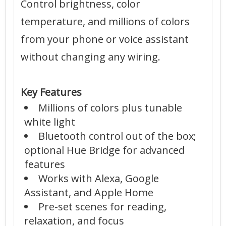
Control brightness, color
temperature, and millions of colors
from your phone or voice assistant
without changing any wiring.
Key Features
Millions of colors plus tunable
white light
Bluetooth control out of the box;
optional Hue Bridge for advanced
features
Works with Alexa, Google
Assistant, and Apple Home
Pre-set scenes for reading,
relaxation, and focus