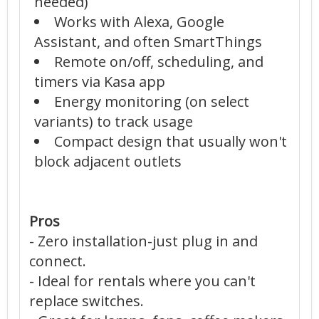
needed)
Works with Alexa, Google
Assistant, and often SmartThings
Remote on/off, scheduling, and
timers via Kasa app
Energy monitoring (on select
variants) to track usage
Compact design that usually won't
block adjacent outlets
Pros
- Zero installation-just plug in and
connect.
- Ideal for rentals where you can't
replace switches.