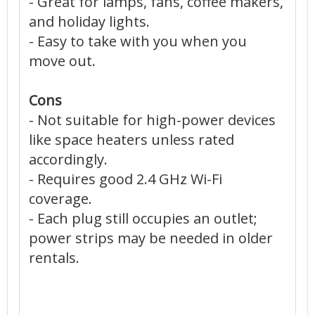
- Great for lamps, fans, coffee makers,
and holiday lights.
- Easy to take with you when you
move out.
Cons
- Not suitable for high-power devices
like space heaters unless rated
accordingly.
- Requires good 2.4 GHz Wi-Fi
coverage.
- Each plug still occupies an outlet;
power strips may be needed in older
rentals.