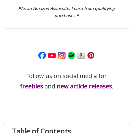
*As an Amazon Associate, I earn from qualifying
purchases.*
Follow us on social media for
freebies
and
new article releases
.
Table of Contents