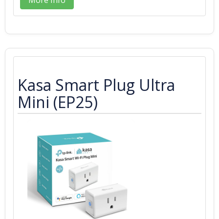
Kasa Smart Plug Ultra
Mini (EP25)