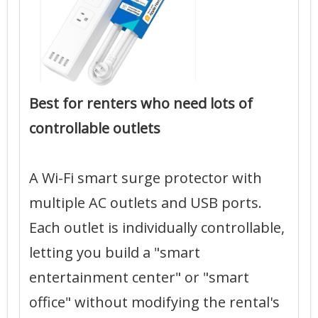
Best for renters who need lots of
controllable outlets
A Wi-Fi smart surge protector with
multiple AC outlets and USB ports.
Each outlet is individually controllable,
letting you build a "smart
entertainment center" or "smart
office" without modifying the rental's