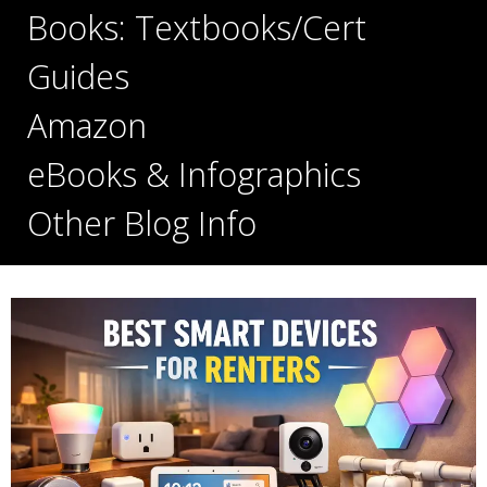
Books: Textbooks/Cert
Guides
Amazon
eBooks & Infographics
Other Blog Info