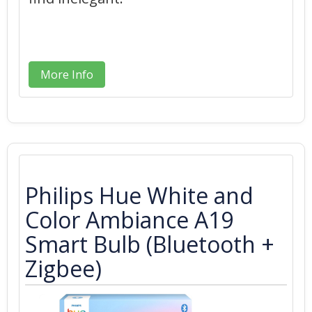
More Info
Philips Hue White and
Color Ambiance A19
Smart Bulb (Bluetooth +
Zigbee)