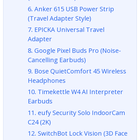
6. Anker 615 USB Power Strip
(Travel Adapter Style)
7. EPICKA Universal Travel
Adapter
8. Google Pixel Buds Pro (Noise-
Cancelling Earbuds)
9. Bose QuietComfort 45 Wireless
Headphones
10. Timekettle W4 AI Interpreter
Earbuds
11. eufy Security Solo IndoorCam
C24 (2K)
12. SwitchBot Lock Vision (3D Face