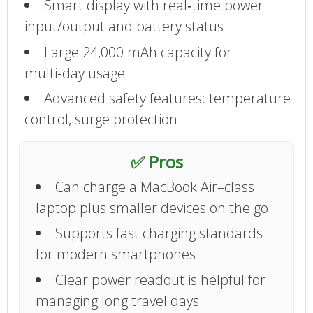
Smart display with real‑time power
input/output and battery status
Large 24,000 mAh capacity for
multi‑day usage
Advanced safety features: temperature
control, surge protection
✅ Pros
Can charge a MacBook Air–class
laptop plus smaller devices on the go
Supports fast charging standards
for modern smartphones
Clear power readout is helpful for
managing long travel days