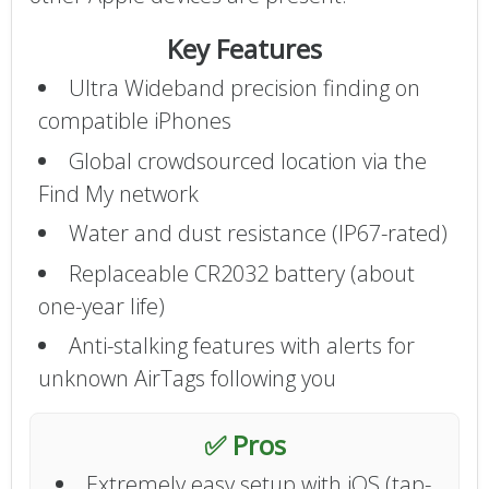
Key Features
Ultra Wideband precision finding on
compatible iPhones
Global crowdsourced location via the
Find My network
Water and dust resistance (IP67-rated)
Replaceable CR2032 battery (about
one-year life)
Anti-stalking features with alerts for
unknown AirTags following you
✅ Pros
Extremely easy setup with iOS (tap-