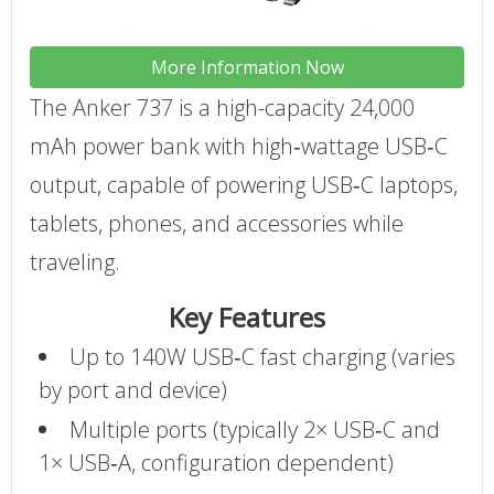
More Information Now
The Anker 737 is a high-capacity 24,000
mAh power bank with high‑wattage USB‑C
output, capable of powering USB‑C laptops,
tablets, phones, and accessories while
traveling.
Key Features
Up to 140W USB‑C fast charging (varies
by port and device)
Multiple ports (typically 2× USB‑C and
1× USB‑A, configuration dependent)