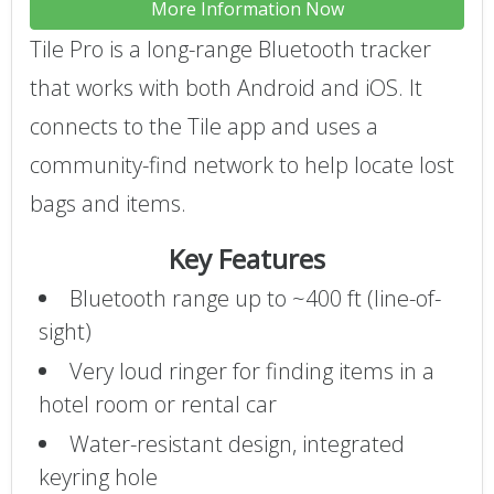
More Information Now
Tile Pro is a long-range Bluetooth tracker
that works with both Android and iOS. It
connects to the Tile app and uses a
community-find network to help locate lost
bags and items.
Key Features
Bluetooth range up to ~400 ft (line-of-
sight)
Very loud ringer for finding items in a
hotel room or rental car
Water-resistant design, integrated
keyring hole