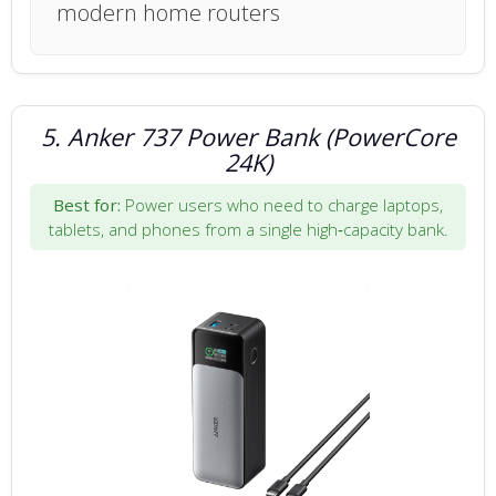
modern home routers
5. Anker 737 Power Bank (PowerCore
24K)
Best for:
Power users who need to charge laptops,
tablets, and phones from a single high‑capacity bank.