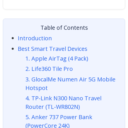
Table of Contents
Introduction
Best Smart Travel Devices
1. Apple AirTag (4 Pack)
2. Life360 Tile Pro
3. GlocalMe Numen Air 5G Mobile
Hotspot
4. TP-Link N300 Nano Travel
Router (TL-WR802N)
5. Anker 737 Power Bank
(PowerCore 24K)