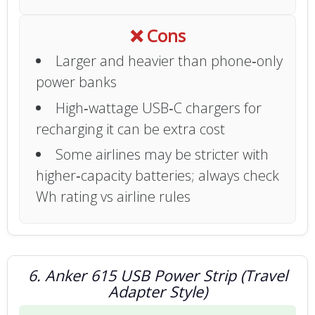
❌ Cons
Larger and heavier than phone‑only
power banks
High‑wattage USB‑C chargers for
recharging it can be extra cost
Some airlines may be stricter with
higher‑capacity batteries; always check
Wh rating vs airline rules
6. Anker 615 USB Power Strip (Travel
Adapter Style)