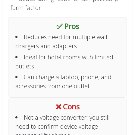
form factor
✅ Pros
Reduces need for multiple wall
chargers and adapters
Ideal for hotel rooms with limited
outlets
Can charge a laptop, phone, and
accessories from one outlet
❌ Cons
Not a voltage converter; you still
need to confirm device voltage