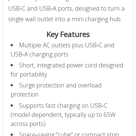
USB‑C and USB‑A ports, designed to turn a
single wall outlet into a mini charging hub.
Key Features
Multiple AC outlets plus USB‑C and
USB‑A charging ports
Short, integrated power cord designed
for portability
Surge protection and overload
protection
Supports fast charging on USB‑C
(model dependent, typically up to 65W
across ports)
Space‑saving “cube” or compact strip