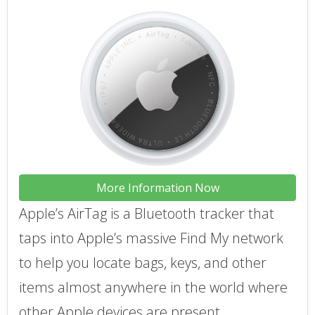
More Information Now
Apple’s AirTag is a Bluetooth tracker that
taps into Apple’s massive Find My network
to help you locate bags, keys, and other
items almost anywhere in the world where
other Apple devices are present.