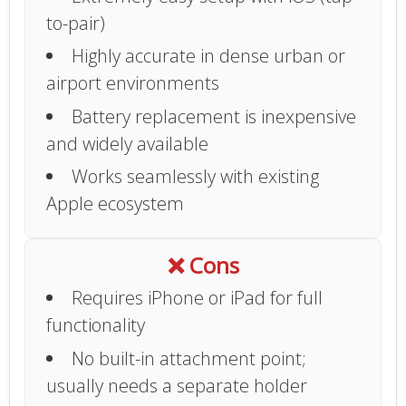
to-pair)
Highly accurate in dense urban or
airport environments
Battery replacement is inexpensive
and widely available
Works seamlessly with existing
Apple ecosystem
❌ Cons
Requires iPhone or iPad for full
functionality
No built-in attachment point;
usually needs a separate holder