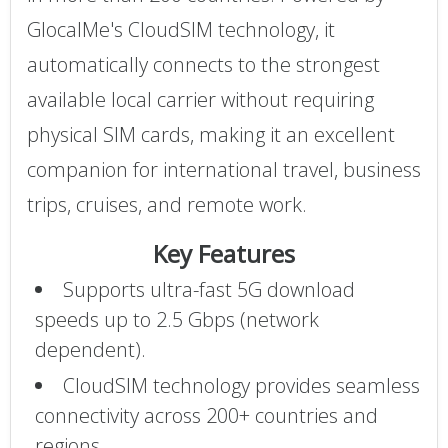
GlocalMe's CloudSIM technology, it
automatically connects to the strongest
available local carrier without requiring
physical SIM cards, making it an excellent
companion for international travel, business
trips, cruises, and remote work.
Key Features
Supports ultra-fast 5G download
speeds up to 2.5 Gbps (network
dependent).
CloudSIM technology provides seamless
connectivity across 200+ countries and
regions.