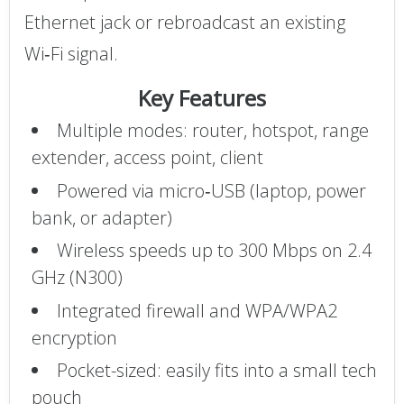
Ethernet jack or rebroadcast an existing
Wi‑Fi signal.
Key Features
Multiple modes: router, hotspot, range
extender, access point, client
Powered via micro‑USB (laptop, power
bank, or adapter)
Wireless speeds up to 300 Mbps on 2.4
GHz (N300)
Integrated firewall and WPA/WPA2
encryption
Pocket-sized: easily fits into a small tech
pouch