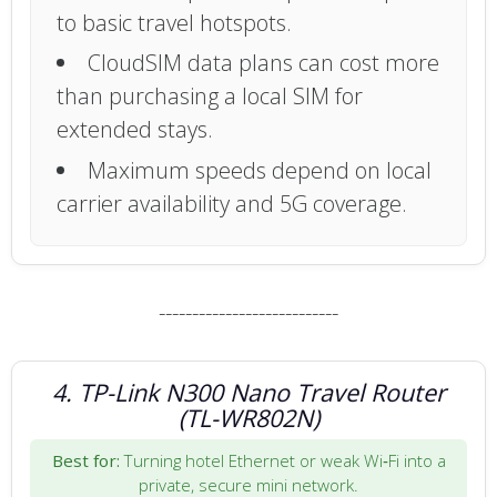
to basic travel hotspots.
CloudSIM data plans can cost more
than purchasing a local SIM for
extended stays.
Maximum speeds depend on local
carrier availability and 5G coverage.
---------------------------
4. TP-Link N300 Nano Travel Router
(TL-WR802N)
Best for:
Turning hotel Ethernet or weak Wi‑Fi into a
private, secure mini network.