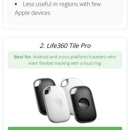
Less useful in regions with few
Apple devices
2. Life360 Tile Pro
Best for:
Android and cross-platform travelers who
want flexible tracking with a loud ring.