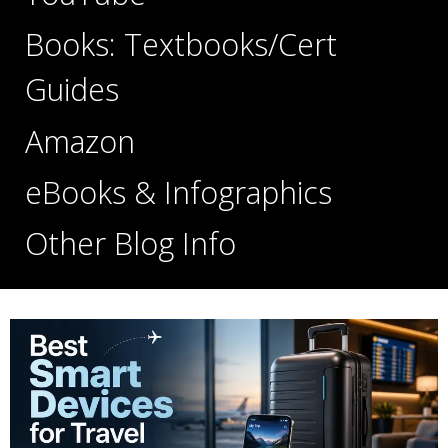
Books: Textbooks/Cert
Guides
Amazon
eBooks & Infographics
Other Blog Info