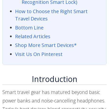
Recognition Smart Lock)
How to Choose the Right Smart
Travel Devices
Bottom Line
Related Articles
Shop More Smart Devices*
Visit Us On Pinterest
Introduction
Smart travel gear has matured beyond basic
power banks and noise-cancelling headphones.