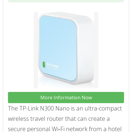
More Information Now
The TP-Link N300 Nano is an ultra-compact
wireless travel router that can create a
secure personal Wi‑Fi network from a hotel