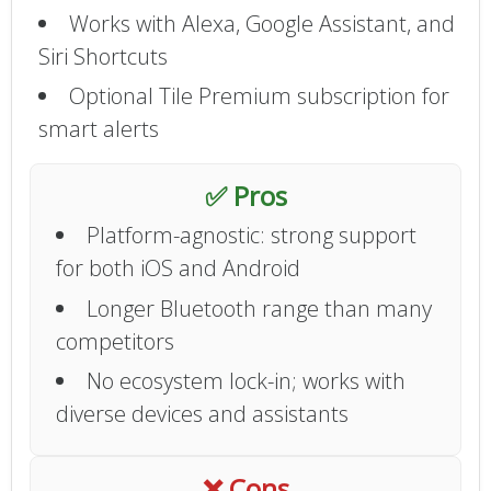
Works with Alexa, Google Assistant, and
Siri Shortcuts
Optional Tile Premium subscription for
smart alerts
✅ Pros
Platform-agnostic: strong support
for both iOS and Android
Longer Bluetooth range than many
competitors
No ecosystem lock-in; works with
diverse devices and assistants
❌ Cons