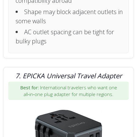
compatibility abroad
Shape may block adjacent outlets in
some walls
AC outlet spacing can be tight for
bulky plugs
7. EPICKA Universal Travel Adapter
Best for:
International travelers who want one
all‑in‑one plug adapter for multiple regions.