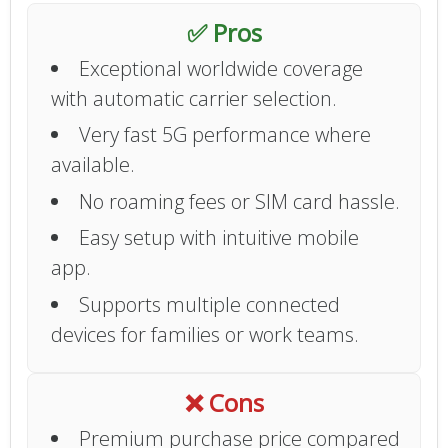
✅ Pros
Exceptional worldwide coverage
with automatic carrier selection.
Very fast 5G performance where
available.
No roaming fees or SIM card hassle.
Easy setup with intuitive mobile
app.
Supports multiple connected
devices for families or work teams.
❌ Cons
Premium purchase price compared