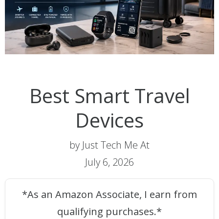
Best Smart Travel
Devices
by Just Tech Me At
July 6, 2026
*As an Amazon Associate, I earn from
qualifying purchases.*