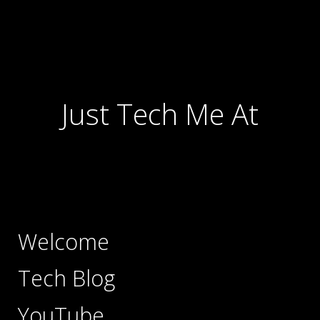
Just Tech Me At
Welcome
Tech Blog
YouTube