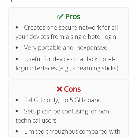
✅ Pros
Creates one secure network for all
your devices from a single hotel login
Very portable and inexpensive
Useful for devices that lack hotel-
login interfaces (e.g., streaming sticks)
❌ Cons
2.4 GHz only; no 5 GHz band
Setup can be confusing for non-
technical users
Limited throughput compared with