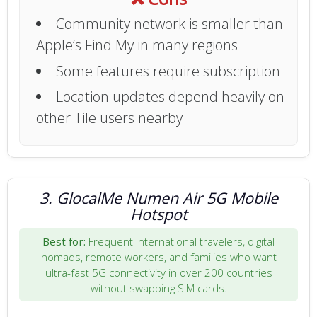
Community network is smaller than
Apple’s Find My in many regions
Some features require subscription
Location updates depend heavily on
other Tile users nearby
3. GlocalMe Numen Air 5G Mobile
Hotspot
Best for:
Frequent international travelers, digital
nomads, remote workers, and families who want
ultra-fast 5G connectivity in over 200 countries
without swapping SIM cards.