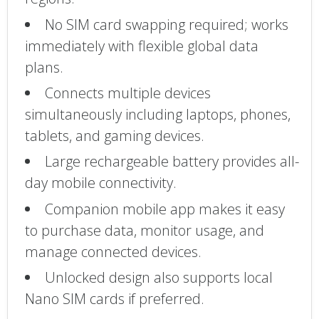
No SIM card swapping required; works
immediately with flexible global data
plans.
Connects multiple devices
simultaneously including laptops, phones,
tablets, and gaming devices.
Large rechargeable battery provides all-
day mobile connectivity.
Companion mobile app makes it easy
to purchase data, monitor usage, and
manage connected devices.
Unlocked design also supports local
Nano SIM cards if preferred.