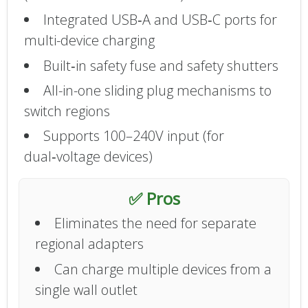
Integrated USB‑A and USB‑C ports for
multi-device charging
Built‑in safety fuse and safety shutters
All-in-one sliding plug mechanisms to
switch regions
Supports 100–240V input (for
dual‑voltage devices)
✅ Pros
Eliminates the need for separate
regional adapters
Can charge multiple devices from a
single wall outlet