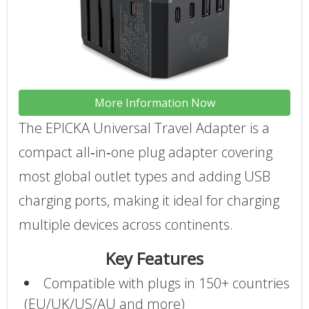
More Information Now
The EPICKA Universal Travel Adapter is a
compact all‑in‑one plug adapter covering
most global outlet types and adding USB
charging ports, making it ideal for charging
multiple devices across continents.
Key Features
Compatible with plugs in 150+ countries
(EU/UK/US/AU and more)