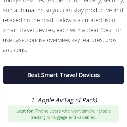
Today’s best devices blend connectivity, security,
and automation so you can stay productive and
relaxed on the road. Below is a curated list of
smart travel devices, each with a clear “best for”
use case, concise overview, key features, pros,
and cons.
Best Smart Travel Devices
1. Apple AirTag (4 Pack)
Best for:
iPhone users who want simple, reliable
tracking for luggage and valuables.