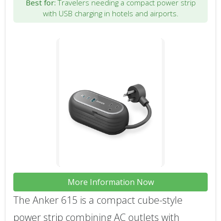
Best for:
Travelers needing a compact power strip
with USB charging in hotels and airports.
More Information Now
The Anker 615 is a compact cube-style
power strip combining AC outlets with