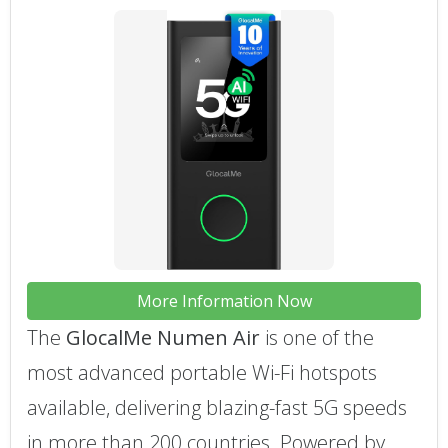
More Information Now
The
GlocalMe Numen Air
is one of the
most advanced portable Wi-Fi hotspots
available, delivering blazing-fast 5G speeds
in more than 200 countries. Powered by